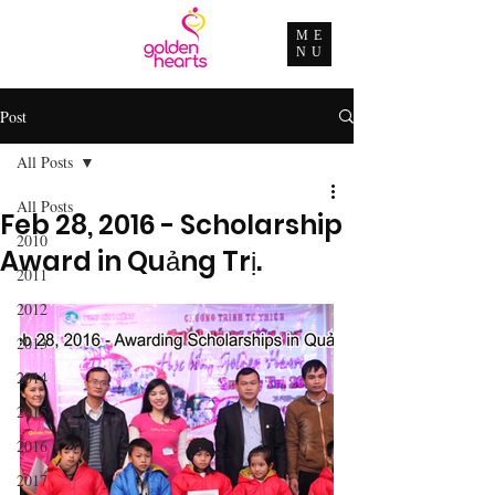
ME
NU
Post
All Posts
All Posts
Feb 28, 2016 - Scholarship
2010
Award in Quảng Trị.
2011
2012
2013
2014
2015
2016
2017