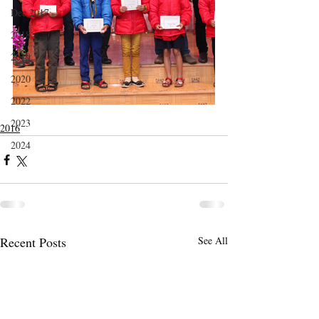
Dec 2017
2018
2019
2020
2022
2023
2016
2024
Recent Posts
See All