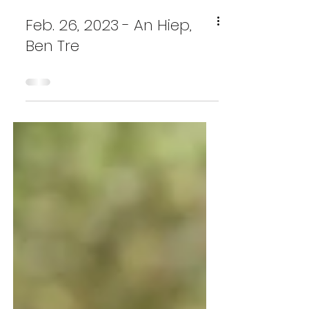
Feb. 26, 2023 - An Hiep,
Ben Tre