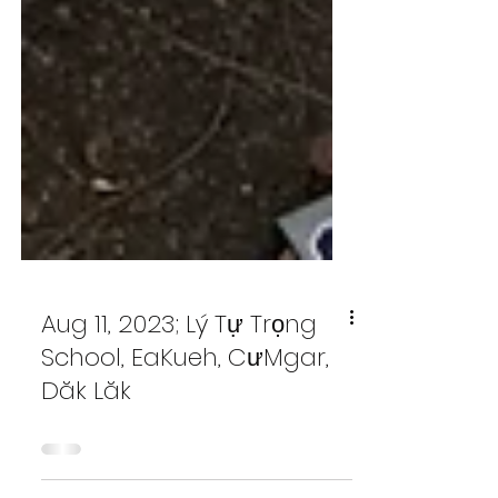
Aug 11, 2023; Lý Tự Trọng
School, EaKueh, CưMgar,
Dăk Lăk