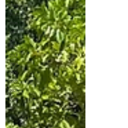
2014
2015
2016
2017
Dec
2017
2018
2019
2020
2022
2023
2024