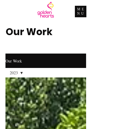
ME
NU
Our Work
Our Work
2023
All
Posts
2010
2011
2012
2013