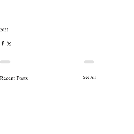
2022
Recent Posts
See All