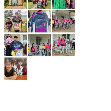
Dec 2017
2018
2019
2020
2022
2023
2024