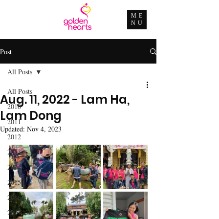
ME
NU
Post
All Posts
All Posts
Aug. 11, 2022 - Lam Ha,
2010
Lam Dong
2011
Updated:
Nov 4, 2023
2012
2013
2014
2015
2016
2017