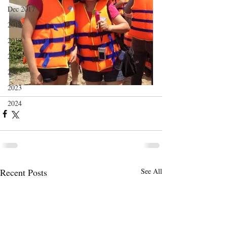
Dec 2017
2018
2019
2020
2022
2023
2024
Recent Posts
See All