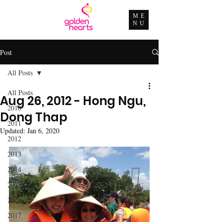
ME
NU
Post
All Posts
All Posts
Aug 26, 2012 - Hong Ngu,
2010
Dong Thap
2011
Updated:
Jan 6, 2020
2012
2013
2014
2015
2016
2017