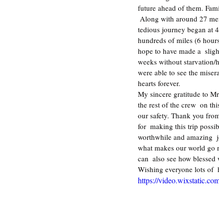
future ahead of them. Fam
 Along with around 27 members from “Vo Thuong”, I traveled here from  December 21-23, 2012. Our long and 
tedious journey began at 4
hundreds of miles (6 hours
hope to have made a  slight
weeks without starvation/hu
were able to see the miser
hearts forever.   
My sincere gratitude to M
the rest of the crew  on t
our safety. Thank you from
for  making this trip possi
worthwhile and amazing  jo
what makes our world go ro
can  also see how blessed 
Wishing everyone lots of 
https://video.wixstatic