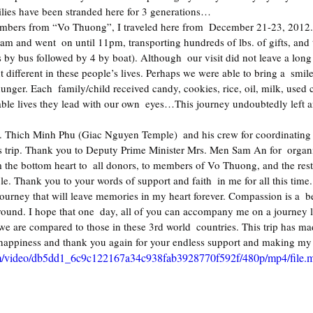
ilies have been stranded here for 3 generations…
am and went  on until 11pm, transporting hundreds of lbs. of gifts, and t
 by bus followed by 4 by boat). Although  our visit did not leave a long
 different in these people’s lives. Perhaps we were able to bring a  smile
nger. Each  family/child received candy, cookies, rice, oil, milk, used c
able lives they lead with our own  eyes…This journey undoubtedly left a
r. Thich Minh Phu (Giac Nguyen Temple)  and his crew for coordinating 
his trip. Thank you to Deputy Prime Minister Mrs. Men Sam An for  organ
 the bottom heart to  all donors, to members of Vo Thuong, and the rest 
ble. Thank you to your words of support and faith  in me for all this time.
urney that will leave memories in my heart forever. Compassion is a  beau
und. I hope that one  day, all of you can accompany me on a journey lik
we are compared to those in these 3rd world  countries. This trip has m
 happiness and thank you again for your endless support and making my 
.com/video/db5dd1_6c9c122167a34c938fab3928770f592f/480p/mp4/file.