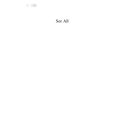
See All