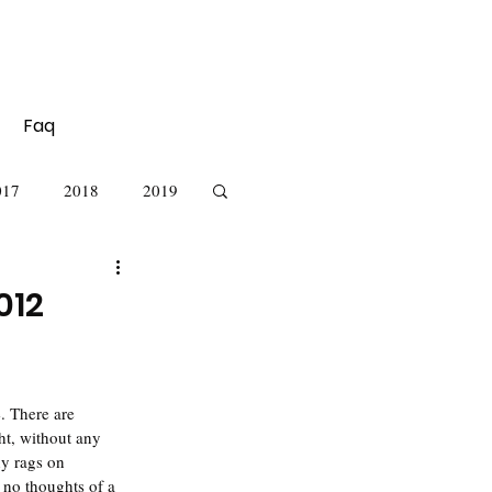
Faq
017
2018
2019
012
ht, without any  
hy rags on 
 no thoughts of a 