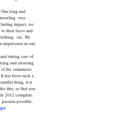
raveling  over 
 lasting impact, we 
 to their faces and 
lothing,  etc. We 
n impression in our 
and taking care of 
izing and ensuring 
of the volunteers 
 It has been such a 
tiful thing, it is 
e this, so that you 
ade 2012 complete. 
 passion possible.
mp4