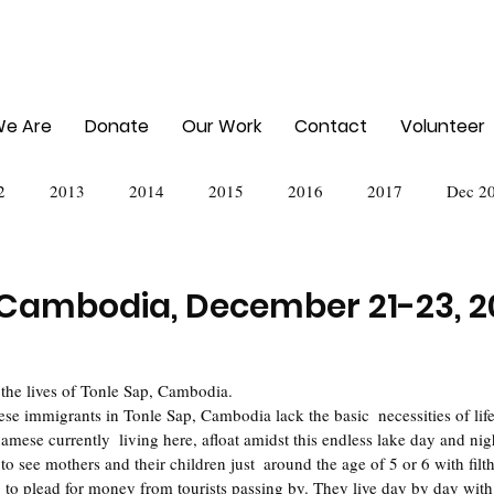
e Are
Donate
Our Work
Contact
Volunteer
2
2013
2014
2015
2016
2017
Dec 2
024
 Cambodia, December 21-23, 2
 the lives of Tonle Sap, Cambodia.
mese currently  living here, afloat amidst this endless lake day and nig
 to see mothers and their children just  around the age of 5 or 6 with filt
 to plead for money from tourists passing by. They live day by day with