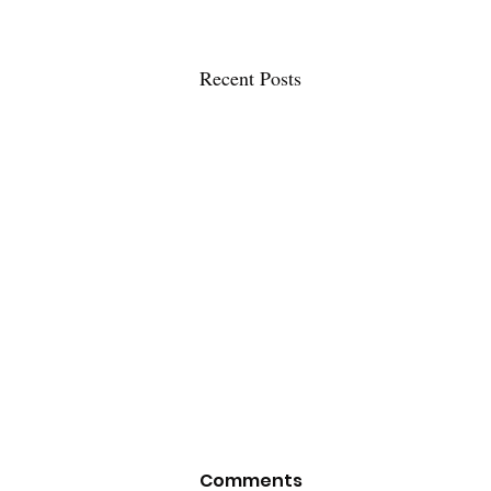
Recent Posts
Comments