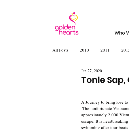
Who W
All Posts
2010
2011
201
Jan 27, 2020
2020
2022
2023
2
Tonle Sap,
A Journey to bring love to
 The  unfortunate Vietnamese immigrants in Tonle Sap, Cambodia lack the basic  necessities of life. There are 
approximately 2,000 Vietna
escape. It is heartbreaking
swimming after tour boats 